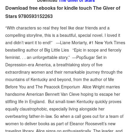
Download
The Giver of Stars
Download free ebooks for kindle touch The Giver of
Stars 9780593152263
“With characters so real they feel like dear friends and a
compelling storyline, this is a beautiful, special novel. I loved it
and didn’t want it to end!” —Liane Moriarty, #1 New York Times
bestselling author of Big Little Lies “Epic in scope and fiercely
feminist. . . an unforgettable story.” —PopSugar Set in
Depression-era America, a breathtaking story of five
extraordinary women and their remarkable journey through the
mountains of Kentucky and beyond, from the author of Me
Before You and The Peacock Emporium Alice Wright marries
handsome American Bennett Van Cleve hoping to escape her
stifling life in England. But small-town Kentucky quickly proves
equally claustrophobic, especially living alongside her
overbearing father-in-law. So when a call goes out for a team of
women to deliver books as part of Eleanor Roosevelt’s new
traveling library, Alice signs on enthusiastically. The leader, and