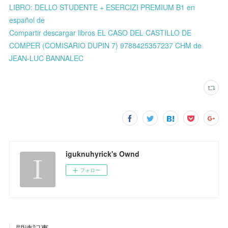
LIBRO: DELLO STUDENTE + ESERCIZI PREMIUM B1 en
español de
Compartir descargar libros EL CASO DEL CASTILLO DE
COMPER (COMISARIO DUPIN 7) 9788425357237 CHM de
JEAN-LUC BANNALEC
iguknuhyrick's Ownd
フォロー