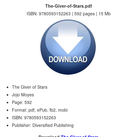
The-Giver-of-Stars.pdf
ISBN: 9780593152263 | 592 pages | 15 Mb
The Giver of Stars
Jojo Moyes
Page: 592
Format: pdf, ePub, fb2, mobi
ISBN: 9780593152263
Publisher: Diversified Publishing