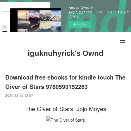
Ameba Owndで
あなただけのホームページやブログをつ
くろう
今すぐ試す
iguknuhyrick's Ownd
Download free ebooks for kindle touch The
Giver of Stars 9780593152263
2020.12.15 12:57
The Giver of Stars. Jojo Moyes