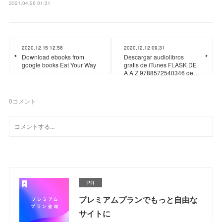
2021.04.26 01:31
2020.12.15 12:58
2020.12.12 09:31
Download ebooks from
Descargar audiolibros
google books Eat Your Way
gratis de iTunes FLASK DE
A A Z 9788572540346 de…
0
コメント
PR
プレミアムプランでもっと自由な
サイトに