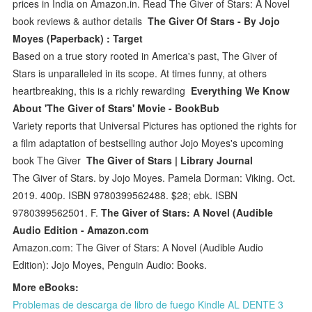
prices in India on Amazon.in. Read The Giver of Stars: A Novel
book reviews & author details
The Giver Of Stars - By Jojo
Moyes (Paperback) : Target
Based on a true story rooted in America's past, The Giver of
Stars is unparalleled in its scope. At times funny, at others
heartbreaking, this is a richly rewarding
Everything We Know
About 'The Giver of Stars' Movie - BookBub
Variety reports that Universal Pictures has optioned the rights for
a film adaptation of bestselling author Jojo Moyes's upcoming
book The Giver
The Giver of Stars | Library Journal
The Giver of Stars. by Jojo Moyes. Pamela Dorman: Viking. Oct.
2019. 400p. ISBN 9780399562488. $28; ebk. ISBN
9780399562501. F.
The Giver of Stars: A Novel (Audible
Audio Edition - Amazon.com
Amazon.com: The Giver of Stars: A Novel (Audible Audio
Edition): Jojo Moyes, Penguin Audio: Books.
More eBooks:
Problemas de descarga de libro de fuego Kindle AL DENTE 3