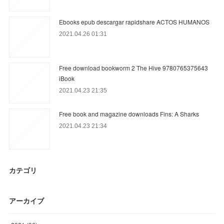
Ebooks epub descargar rapidshare ACTOS HUMANOS
2021.04.26 01:31
Free download bookworm 2 The Hive 9780765375643
iBook
2021.04.23 21:35
Free book and magazine downloads Fins: A Sharks
2021.04.23 21:34
カテゴリ
アーカイブ