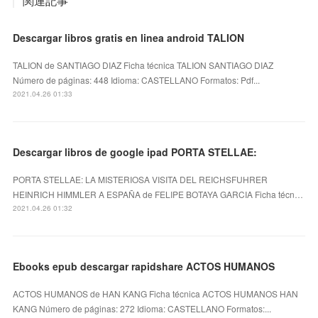
関連記事
Descargar libros gratis en linea android TALION
TALION de SANTIAGO DIAZ Ficha técnica TALION SANTIAGO DIAZ
Número de páginas: 448 Idioma: CASTELLANO Formatos: Pdf...
2021.04.26 01:33
Descargar libros de google ipad PORTA STELLAE:
PORTA STELLAE: LA MISTERIOSA VISITA DEL REICHSFUHRER
HEINRICH HIMMLER A ESPAÑA de FELIPE BOTAYA GARCIA Ficha técn…
2021.04.26 01:32
Ebooks epub descargar rapidshare ACTOS HUMANOS
ACTOS HUMANOS de HAN KANG Ficha técnica ACTOS HUMANOS HAN
KANG Número de páginas: 272 Idioma: CASTELLANO Formatos:...