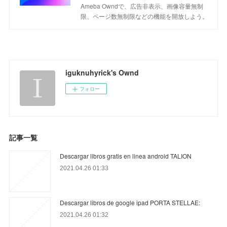
Ameba Owndで、広告非表示、画像容量無制
限、ページ数無制限などの機能を開放しよう。
iguknuhyrick's Ownd
フォロー
記事一覧
Descargar libros gratis en linea android TALION
2021.04.26 01:33
Descargar libros de google ipad PORTA STELLAE:
2021.04.26 01:32