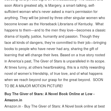
soon Alice's greatest ally, is Margery, a smart-talking, self-
sufficient woman who's never asked a man's permission for
anything. They will be joined by three other singular women who
become known as the Horseback Librarians of Kentucky. What
happens to them—and to the men they love—becomes a classic
drama of loyalty, justice, humanity and passion. Though they
face all kinds of dangers, they’re committed to their job—bringing
books to people who have never had any, sharing the gift of
learning that will change their lives. Based on a true story rooted
in America’s past, The Giver of Stars is unparalleled in its scope.
At times funny, at others heartbreaking, this is a richly rewarding
novel of women’s friendship, of true love, and of what happens
when we reach beyond our grasp for the great beyond. SOON
TO BE A MAJOR MOTION PICTURE!
Buy The Giver of Stars: A Novel Book Online at Low -
Amazon.in
Amazon.in - Buy The Giver of Stars: A Novel book online at best