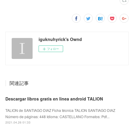
iguknuhyrick's Ownd
フォロー
関連記事
Descargar libros gratis en linea android TALION
TALION de SANTIAGO DIAZ Ficha técnica TALION SANTIAGO DIAZ
Número de páginas: 448 Idioma: CASTELLANO Formatos: Pdf...
2021.04.26 01:33