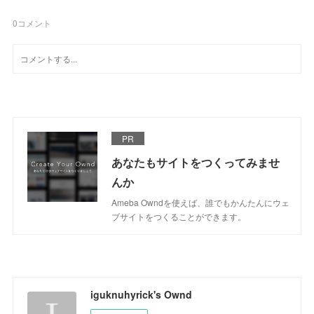
0
コメント
PR
あなたもサイトをつくってみませ
んか
Ameba Owndを使えば、誰でもかんたんにウェ
ブサイトをつくることができます。
iguknuhyrick's Ownd