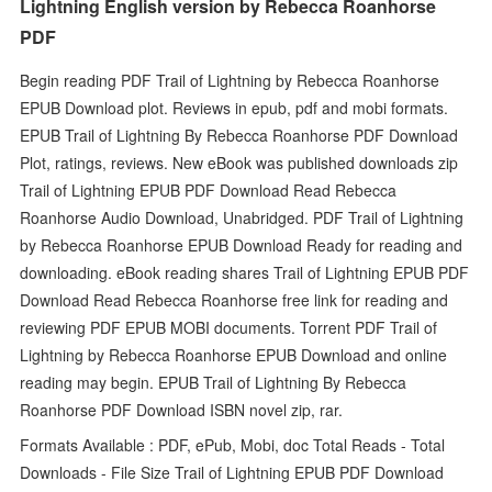
Lightning English version by Rebecca Roanhorse
PDF
Begin reading PDF Trail of Lightning by Rebecca Roanhorse
EPUB Download plot. Reviews in epub, pdf and mobi formats.
EPUB Trail of Lightning By Rebecca Roanhorse PDF Download
Plot, ratings, reviews. New eBook was published downloads zip
Trail of Lightning EPUB PDF Download Read Rebecca
Roanhorse Audio Download, Unabridged. PDF Trail of Lightning
by Rebecca Roanhorse EPUB Download Ready for reading and
downloading. eBook reading shares Trail of Lightning EPUB PDF
Download Read Rebecca Roanhorse free link for reading and
reviewing PDF EPUB MOBI documents. Torrent PDF Trail of
Lightning by Rebecca Roanhorse EPUB Download and online
reading may begin. EPUB Trail of Lightning By Rebecca
Roanhorse PDF Download ISBN novel zip, rar.
Formats Available : PDF, ePub, Mobi, doc Total Reads - Total
Downloads - File Size Trail of Lightning EPUB PDF Download