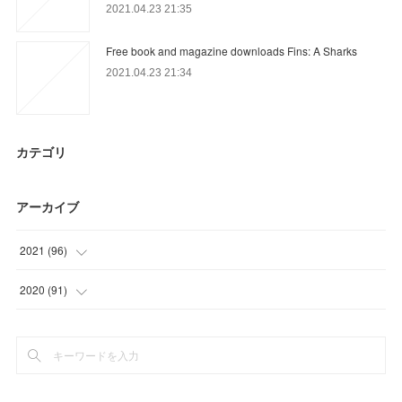
2021.04.23 21:35
Free book and magazine downloads Fins: A Sharks
2021.04.23 21:34
カテゴリ
アーカイブ
2021
(
96
)
(
27
)
2020
(
91
)
(
30
)
(
15
)
(
9
)
(
9
)
(
30
)