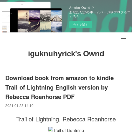
Ameba Owndで
あなただけのホームページやブログをつ
くろう
今すぐ試す
iguknuhyrick's Ownd
Download book from amazon to kindle
Trail of Lightning English version by
Rebecca Roanhorse PDF
2021.01.23 14:10
Trail of Lightning. Rebecca Roanhorse