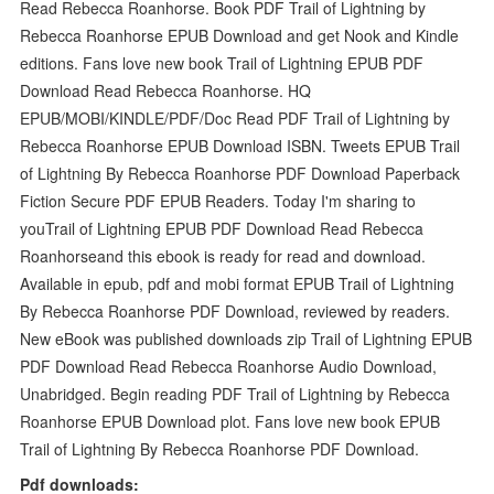
Read Rebecca Roanhorse. Book PDF Trail of Lightning by
Rebecca Roanhorse EPUB Download and get Nook and Kindle
editions. Fans love new book Trail of Lightning EPUB PDF
Download Read Rebecca Roanhorse. HQ
EPUB/MOBI/KINDLE/PDF/Doc Read PDF Trail of Lightning by
Rebecca Roanhorse EPUB Download ISBN. Tweets EPUB Trail
of Lightning By Rebecca Roanhorse PDF Download Paperback
Fiction Secure PDF EPUB Readers. Today I'm sharing to
youTrail of Lightning EPUB PDF Download Read Rebecca
Roanhorseand this ebook is ready for read and download.
Available in epub, pdf and mobi format EPUB Trail of Lightning
By Rebecca Roanhorse PDF Download, reviewed by readers.
New eBook was published downloads zip Trail of Lightning EPUB
PDF Download Read Rebecca Roanhorse Audio Download,
Unabridged. Begin reading PDF Trail of Lightning by Rebecca
Roanhorse EPUB Download plot. Fans love new book EPUB
Trail of Lightning By Rebecca Roanhorse PDF Download.
Pdf downloads: