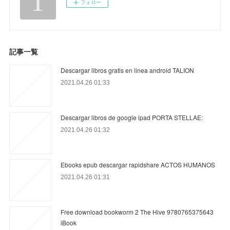
フォロー
記事一覧
Descargar libros gratis en linea android TALION
2021.04.26 01:33
Descargar libros de google ipad PORTA STELLAE:
2021.04.26 01:32
Ebooks epub descargar rapidshare ACTOS HUMANOS
2021.04.26 01:31
Free download bookworm 2 The Hive 9780765375643
iBook