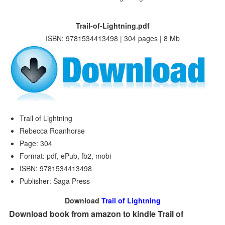
Trail-of-Lightning.pdf
ISBN: 9781534413498 | 304 pages | 8 Mb
Trail of Lightning
Rebecca Roanhorse
Page: 304
Format: pdf, ePub, fb2, mobi
ISBN: 9781534413498
Publisher: Saga Press
Download
Trail of Lightning
Download book from amazon to kindle Trail of