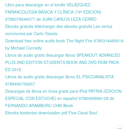
Libro para descargar en el kindle VELÁZQUEZ.
FARMACOLOGÍA BÁSICA Y CLÍNICA (19ª EDICION)
9786078546077 de JUAN CARLOS LEZA CERRO
Ebooks gratuits télécharger des ebooks gratuits Les vertus
communes par Carlo Ossola
Download free online audio book The Night Fire 9780316485616
by Michael Connelly
Libros de audio gratis descargar libros SPEAKOUT ADVANCED
PLUS 2ND EDITION STUDENTS BOOK AND DVD-ROM PACK
ED 2018
Libros de audio gratis descargar libros EL PSICOANALISTA
9788490706657
Descargas de libros en línea gratis para iPod PATRIA (EDICION
ESPECIAL CON ESTUCHE) en español 9788490666128 de
FERNANDO ARAMBURU CHM iBook
Ebooks kostenlos downloaden pdf Five-Carat Soul