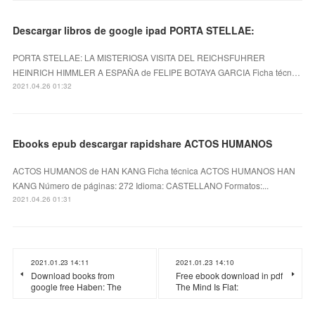
Descargar libros de google ipad PORTA STELLAE:
PORTA STELLAE: LA MISTERIOSA VISITA DEL REICHSFUHRER
HEINRICH HIMMLER A ESPAÑA de FELIPE BOTAYA GARCIA Ficha técn…
2021.04.26 01:32
Ebooks epub descargar rapidshare ACTOS HUMANOS
ACTOS HUMANOS de HAN KANG Ficha técnica ACTOS HUMANOS HAN
KANG Número de páginas: 272 Idioma: CASTELLANO Formatos:...
2021.04.26 01:31
2021.01.23 14:11
2021.01.23 14:10
Download books from
Free ebook download in pdf
google free Haben: The
The Mind Is Flat: