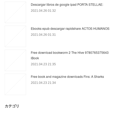
Descargar libros de google ipad PORTA STELLAE:
2021.04.26 01:32
Ebooks epub descargar rapidshare ACTOS HUMANOS
2021.04.26 01:31
Free download bookworm 2 The Hive 9780765375643
iBook
2021.04.23 21:35
Free book and magazine downloads Fins: A Sharks
2021.04.23 21:34
カテゴリ