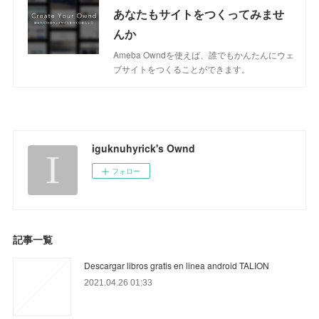
あなたもサイトをつくってみませ
んか
Ameba Owndを使えば、誰でもかんたんにウェ
ブサイトをつくることができます。
iguknuhyrick's Ownd
フォロー
記事一覧
Descargar libros gratis en linea android TALION
2021.04.26 01:33