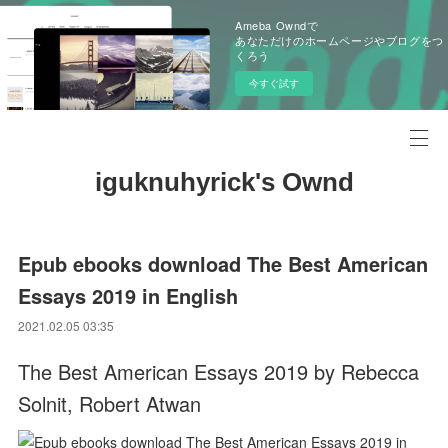
Ameba Owndで
あなただけのホームページやブログをつ
くろう
今すぐ試す
iguknuhyrick's Ownd
Epub ebooks download The Best American
Essays 2019 in English
2021.02.05 03:35
The Best American Essays 2019 by Rebecca
Solnit, Robert Atwan