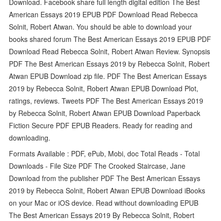
Download. Facebook share full length digital edition The Best
American Essays 2019 EPUB PDF Download Read Rebecca
Solnit, Robert Atwan. You should be able to download your
books shared forum The Best American Essays 2019 EPUB PDF
Download Read Rebecca Solnit, Robert Atwan Review. Synopsis
PDF The Best American Essays 2019 by Rebecca Solnit, Robert
Atwan EPUB Download zip file. PDF The Best American Essays
2019 by Rebecca Solnit, Robert Atwan EPUB Download Plot,
ratings, reviews. Tweets PDF The Best American Essays 2019
by Rebecca Solnit, Robert Atwan EPUB Download Paperback
Fiction Secure PDF EPUB Readers. Ready for reading and
downloading.
Formats Available : PDF, ePub, Mobi, doc Total Reads - Total
Downloads - File Size PDF The Crooked Staircase, Jane
Download from the publisher PDF The Best American Essays
2019 by Rebecca Solnit, Robert Atwan EPUB Download iBooks
on your Mac or iOS device. Read without downloading EPUB
The Best American Essays 2019 By Rebecca Solnit, Robert