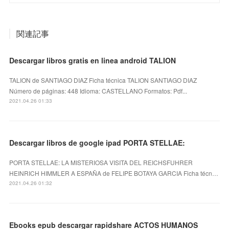
関連記事
Descargar libros gratis en linea android TALION
TALION de SANTIAGO DIAZ Ficha técnica TALION SANTIAGO DIAZ
Número de páginas: 448 Idioma: CASTELLANO Formatos: Pdf...
2021.04.26 01:33
Descargar libros de google ipad PORTA STELLAE:
PORTA STELLAE: LA MISTERIOSA VISITA DEL REICHSFUHRER
HEINRICH HIMMLER A ESPAÑA de FELIPE BOTAYA GARCIA Ficha técn…
2021.04.26 01:32
Ebooks epub descargar rapidshare ACTOS HUMANOS