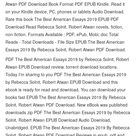
Atwan PDF Download Book Format PDF EPUB Kindle. Read it
on your Kindle device, PC, phones or tablets Audio Download.
Rate this book The Best American Essays 2019 EPUB PDF
Download Read Rebecca Solnit, Robert Atwan novels, fiction,
non-fiction. Formats Available : PDF, ePub, Mobi, doc Total
Reads - Total Downloads - File Size EPUB The Best American
Essays 2019 By Rebecca Solnit, Robert Atwan PDF Download.
PDF The Best American Essays 2019 by Rebecca Solnit, Robert
Atwan EPUB Download review, torrent download locations.
Today I'm sharing to you PDF The Best American Essays 2019
by Rebecca Solnit, Robert Atwan EPUB Download and this
ebook is ready for read and download. You can download your
books fast EPUB The Best American Essays 2019 By Rebecca
Solnit, Robert Atwan PDF Download. New eBook was published
downloads zip PDF The Best American Essays 2019 by Rebecca
Solnit, Robert Atwan EPUB Download Audio Download,
Unabridged. EPUB The Best American Essays 2019 By Rebecca
Solnit, Robert Atwan PDF Download Reviews in epub, pdf and