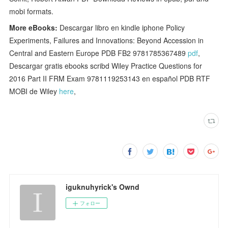
mobi formats.
More eBooks:
Descargar libro en kindle iphone Policy
Experiments, Failures and Innovations: Beyond Accession in
Central and Eastern Europe PDB FB2 9781785367489
pdf
,
Descargar gratis ebooks scribd Wiley Practice Questions for
2016 Part II FRM Exam 9781119253143 en español PDB RTF
MOBI de Wiley
here
,
iguknuhyrick's Ownd
フォロー