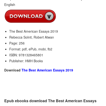
The Best American Essays 2019
Rebecca Solnit, Robert Atwan
Page: 256
Format: pdf, ePub, mobi, fb2
ISBN: 9781328465801
Publisher: HMH Books
Download
The Best American Essays 2019
Epub ebooks download The Best American Essays