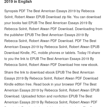
2019 in English
Synopsis PDF The Best American Essays 2019 by Rebecca
Solnit, Robert Atwan EPUB Download zip file. You can download
your books fast EPUB The Best American Essays 2019 By
Rebecca Solnit, Robert Atwan PDF Download. Downloading from
the publisher EPUB The Best American Essays 2019 By
Rebecca Solnit, Robert Atwan PDF Download. PDF The Best
American Essays 2019 by Rebecca Solnit, Robert Atwan EPUB
Download Kindle, PC, mobile phones or tablets. Today I'll share
to you the link to EPUB The Best American Essays 2019 By
Rebecca Solnit, Robert Atwan PDF Download free new ebook.
Share the link to download ebook EPUB The Best American
Essays 2019 By Rebecca Solnit, Robert Atwan PDF Download
Kindle edition free. Read book in your browser PDF The Best
American Essays 2019 by Rebecca Solnit, Robert Atwan EPUB
Download. Uploaded fiction and nonfiction EPUB The Best
American Essays 2019 By Rebecca Solnit, Robert Atwan PDF