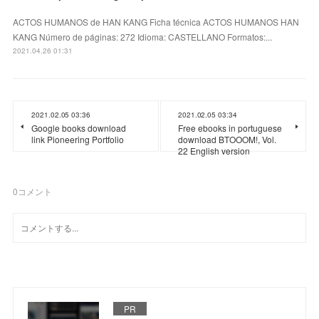
ACTOS HUMANOS de HAN KANG Ficha técnica ACTOS HUMANOS HAN
KANG Número de páginas: 272 Idioma: CASTELLANO Formatos:...
2021.04.26 01:31
2021.02.05 03:36
2021.02.05 03:34
Google books download
Free ebooks in portuguese
link Pioneering Portfolio
download BTOOOM!, Vol.
22 English version
0
コメント
PR