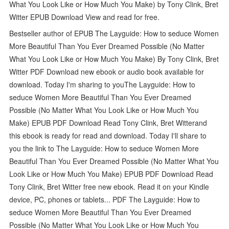
What You Look Like or How Much You Make) by Tony Clink, Bret
Witter EPUB Download View and read for free.
Bestseller author of EPUB The Layguide: How to seduce Women
More Beautiful Than You Ever Dreamed Possible (No Matter
What You Look Like or How Much You Make) By Tony Clink, Bret
Witter PDF Download new ebook or audio book available for
download. Today I'm sharing to youThe Layguide: How to
seduce Women More Beautiful Than You Ever Dreamed
Possible (No Matter What You Look Like or How Much You
Make) EPUB PDF Download Read Tony Clink, Bret Witterand
this ebook is ready for read and download. Today I'll share to
you the link to The Layguide: How to seduce Women More
Beautiful Than You Ever Dreamed Possible (No Matter What You
Look Like or How Much You Make) EPUB PDF Download Read
Tony Clink, Bret Witter free new ebook. Read it on your Kindle
device, PC, phones or tablets... PDF The Layguide: How to
seduce Women More Beautiful Than You Ever Dreamed
Possible (No Matter What You Look Like or How Much You