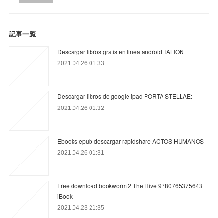
記事一覧
Descargar libros gratis en linea android TALION
2021.04.26 01:33
Descargar libros de google ipad PORTA STELLAE:
2021.04.26 01:32
Ebooks epub descargar rapidshare ACTOS HUMANOS
2021.04.26 01:31
Free download bookworm 2 The Hive 9780765375643
iBook
2021.04.23 21:35