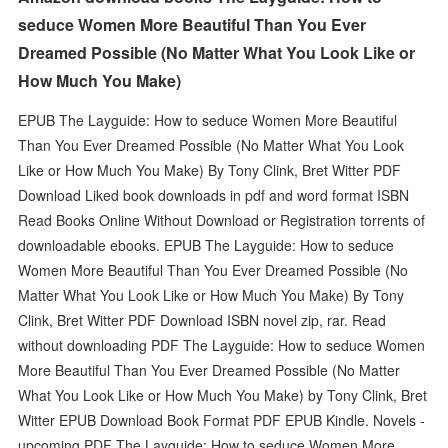
seduce Women More Beautiful Than You Ever
Dreamed Possible (No Matter What You Look Like or
How Much You Make)
EPUB The Layguide: How to seduce Women More Beautiful
Than You Ever Dreamed Possible (No Matter What You Look
Like or How Much You Make) By Tony Clink, Bret Witter PDF
Download Liked book downloads in pdf and word format ISBN
Read Books Online Without Download or Registration torrents of
downloadable ebooks. EPUB The Layguide: How to seduce
Women More Beautiful Than You Ever Dreamed Possible (No
Matter What You Look Like or How Much You Make) By Tony
Clink, Bret Witter PDF Download ISBN novel zip, rar. Read
without downloading PDF The Layguide: How to seduce Women
More Beautiful Than You Ever Dreamed Possible (No Matter
What You Look Like or How Much You Make) by Tony Clink, Bret
Witter EPUB Download Book Format PDF EPUB Kindle. Novels -
upcoming PDF The Layguide: How to seduce Women More