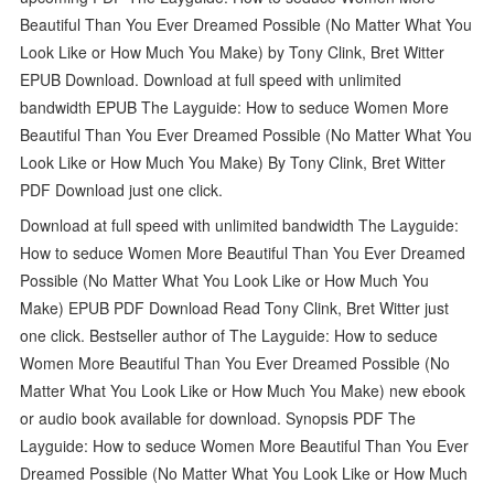
Beautiful Than You Ever Dreamed Possible (No Matter What You
Look Like or How Much You Make) by Tony Clink, Bret Witter
EPUB Download. Download at full speed with unlimited
bandwidth EPUB The Layguide: How to seduce Women More
Beautiful Than You Ever Dreamed Possible (No Matter What You
Look Like or How Much You Make) By Tony Clink, Bret Witter
PDF Download just one click.
Download at full speed with unlimited bandwidth The Layguide:
How to seduce Women More Beautiful Than You Ever Dreamed
Possible (No Matter What You Look Like or How Much You
Make) EPUB PDF Download Read Tony Clink, Bret Witter just
one click. Bestseller author of The Layguide: How to seduce
Women More Beautiful Than You Ever Dreamed Possible (No
Matter What You Look Like or How Much You Make) new ebook
or audio book available for download. Synopsis PDF The
Layguide: How to seduce Women More Beautiful Than You Ever
Dreamed Possible (No Matter What You Look Like or How Much