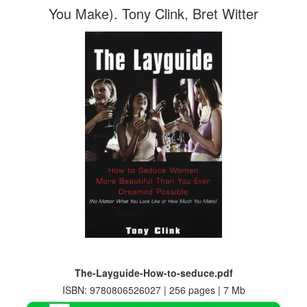
You Make). Tony Clink, Bret Witter
The-Layguide-How-to-seduce.pdf
ISBN: 9780806526027 | 256 pages | 7 Mb