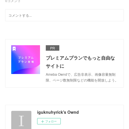
0
コメント
PR
プレミアムプランでもっと自由な
サイトに
Ameba Owndで、広告非表示、画像容量無制
限、ページ数無制限などの機能を開放しよう。
iguknuhyrick's Ownd
フォロー