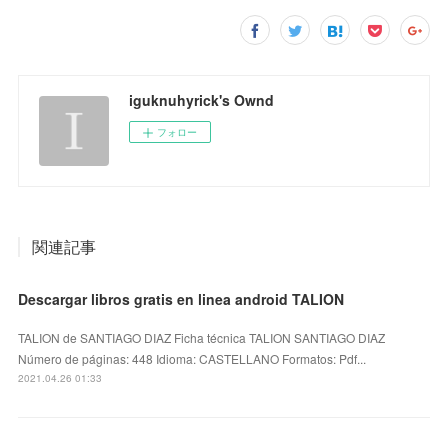
iguknuhyrick's Ownd
フォロー
関連記事
Descargar libros gratis en linea android TALION
TALION de SANTIAGO DIAZ Ficha técnica TALION SANTIAGO DIAZ
Número de páginas: 448 Idioma: CASTELLANO Formatos: Pdf...
2021.04.26 01:33