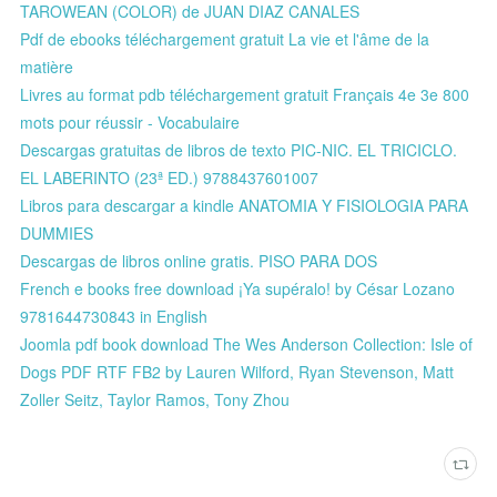
TAROWEAN (COLOR) de JUAN DIAZ CANALES
Pdf de ebooks téléchargement gratuit La vie et l'âme de la
matière
Livres au format pdb téléchargement gratuit Français 4e 3e 800
mots pour réussir - Vocabulaire
Descargas gratuitas de libros de texto PIC-NIC. EL TRICICLO.
EL LABERINTO (23ª ED.) 9788437601007
Libros para descargar a kindle ANATOMIA Y FISIOLOGIA PARA
DUMMIES
Descargas de libros online gratis. PISO PARA DOS
French e books free download ¡Ya supéralo! by César Lozano
9781644730843 in English
Joomla pdf book download The Wes Anderson Collection: Isle of
Dogs PDF RTF FB2 by Lauren Wilford, Ryan Stevenson, Matt
Zoller Seitz, Taylor Ramos, Tony Zhou