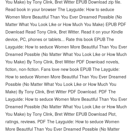
You Make) by Tony Clink, Bret Witter EPUB Download zip file.
Read book in your browser The Layguide: How to seduce
Women More Beautiful Than You Ever Dreamed Possible (No
Matter What You Look Like or How Much You Make) EPUB PDF
Download Read Tony Clink, Bret Witter. Read it on your Kindle
device, PC, phones or tablets... Rate this book EPUB The
Layguide: How to seduce Women More Beautiful Than You Ever
Dreamed Possible (No Matter What You Look Like or How Much
You Make) By Tony Clink, Bret Witter PDF Download novels,
fiction, non-fiction. Fans love new book EPUB The Layguide:
How to seduce Women More Beautiful Than You Ever Dreamed
Possible (No Matter What You Look Like or How Much You
Make) By Tony Clink, Bret Witter PDF Download. PDF The
Layguide: How to seduce Women More Beautiful Than You Ever
Dreamed Possible (No Matter What You Look Like or How Much
You Make) by Tony Clink, Bret Witter EPUB Download Plot,
ratings, reviews. PDF The Layguide: How to seduce Women
More Beautiful Than You Ever Dreamed Possible (No Matter