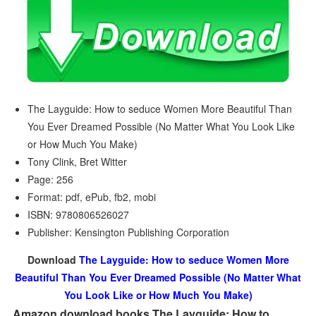
The Layguide: How to seduce Women More Beautiful Than
You Ever Dreamed Possible (No Matter What You Look Like
or How Much You Make)
Tony Clink, Bret Witter
Page: 256
Format: pdf, ePub, fb2, mobi
ISBN: 9780806526027
Publisher: Kensington Publishing Corporation
Download
The Layguide: How to seduce Women More
Beautiful Than You Ever Dreamed Possible (No Matter What
You Look Like or How Much You Make)
Amazon download books The Layguide: How to