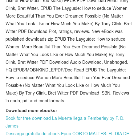
Like or How Much You Make) EPUB PDF Download Read Tony
Clink, Bret Witter. EPUB The Layguide: How to seduce Women
More Beautiful Than You Ever Dreamed Possible (No Matter
What You Look Like or How Much You Make) By Tony Clink, Bret
Witter PDF Download Plot, ratings, reviews. New eBook was
published downloads zip EPUB The Layguide: How to seduce
Women More Beautiful Than You Ever Dreamed Possible (No
Matter What You Look Like or How Much You Make) By Tony
Clink, Bret Witter PDF Download Audio Download, Unabridged.
HQ EPUB/MOBI/KINDLE/PDF/Doc Read EPUB The Layguide:
How to seduce Women More Beautiful Than You Ever Dreamed
Possible (No Matter What You Look Like or How Much You
Make) By Tony Clink, Bret Witter PDF Download ISBN. Reviews
in epub, pdf and mobi formats.
Download more ebooks:
Book for free download La Muerte llega a Pemberley by P. D.
James
Descarga gratuita de ebook Epub CORTO MALTES: EL DIA DE