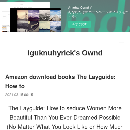
Ameba Owndで
あなただけのホームページやブログをつ
くろう
今すぐ試す
iguknuhyrick's Ownd
Amazon download books The Layguide:
How to
2021.03.15 00:15
The Layguide: How to seduce Women More
Beautiful Than You Ever Dreamed Possible
(No Matter What You Look Like or How Much