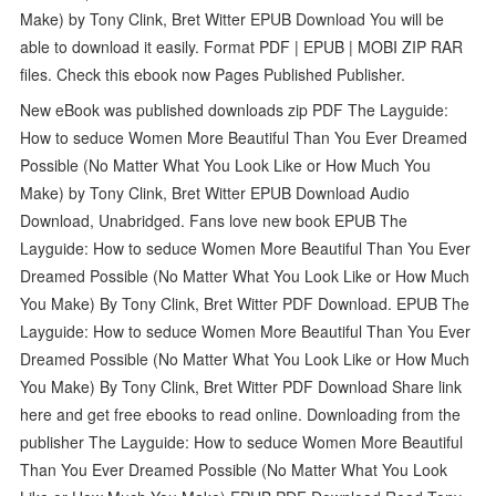
Make) by Tony Clink, Bret Witter EPUB Download You will be
able to download it easily. Format PDF | EPUB | MOBI ZIP RAR
files. Check this ebook now Pages Published Publisher.
New eBook was published downloads zip PDF The Layguide:
How to seduce Women More Beautiful Than You Ever Dreamed
Possible (No Matter What You Look Like or How Much You
Make) by Tony Clink, Bret Witter EPUB Download Audio
Download, Unabridged. Fans love new book EPUB The
Layguide: How to seduce Women More Beautiful Than You Ever
Dreamed Possible (No Matter What You Look Like or How Much
You Make) By Tony Clink, Bret Witter PDF Download. EPUB The
Layguide: How to seduce Women More Beautiful Than You Ever
Dreamed Possible (No Matter What You Look Like or How Much
You Make) By Tony Clink, Bret Witter PDF Download Share link
here and get free ebooks to read online. Downloading from the
publisher The Layguide: How to seduce Women More Beautiful
Than You Ever Dreamed Possible (No Matter What You Look