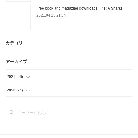
Free book and magazine downloads Fins: A Sharks
2021.04.23 21:34
カテゴリ
アーカイブ
2021
(
96
)
(
27
)
2020
(
91
)
(
30
)
(
15
)
(
9
)
(
9
)
(
30
)
(
25
)