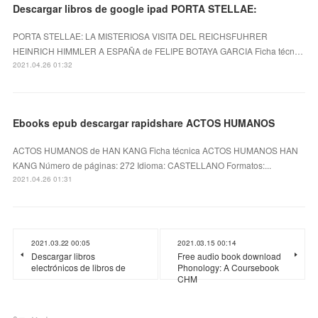
Descargar libros de google ipad PORTA STELLAE:
PORTA STELLAE: LA MISTERIOSA VISITA DEL REICHSFUHRER
HEINRICH HIMMLER A ESPAÑA de FELIPE BOTAYA GARCIA Ficha técn…
2021.04.26 01:32
Ebooks epub descargar rapidshare ACTOS HUMANOS
ACTOS HUMANOS de HAN KANG Ficha técnica ACTOS HUMANOS HAN
KANG Número de páginas: 272 Idioma: CASTELLANO Formatos:...
2021.04.26 01:31
2021.03.22 00:05
2021.03.15 00:14
Descargar libros
Free audio book download
electrónicos de libros de
Phonology: A Coursebook
CHM