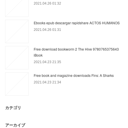
2021.04.26 01:32
Ebooks epub descargar rapidshare ACTOS HUMANOS
2021.04.26 01:31
Free download bookworm 2 The Hive 9780765375643
iBook
2021.04.23 21:35
Free book and magazine downloads Fins: A Sharks
2021.04.23 21:34
カテゴリ
アーカイブ