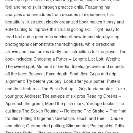
feel and hone skills through practice drills. Featuring his
analyses and anecdotes from decades of experience, this
beautifully illustrated, clearly organized book makes it easy and
entertaining to improve this crucial golfing skill. Tight, easy-to-
read text and a generous serving of how-to and step-by-step
photographs demonstrate the techniques, while directional
arrows and inset boxes clarify the instructions for the player. The
book includes: Choosing a Putter -- Length; Lie; Loft; Weight;
The sweet spot; Moment of inertia; Insets, grooves and sounds
off the face; Balance; Face depth; Shaft flex; Grips and grip
alignment; Try before you buy; Look after your putter; Putters
and their features. The Basic Set-up -- Grip fundamentals; Take
your grip; Address; The set-ups of six pros Reading Greens --
Approach the green; Mend the pitch mark; Yardage books; The
cut lines The Set-up Routine -- Rehearse The Stroke -- The final
frontier; Fitting it together; Useful tips Touch and Feel -- Cause
and effect; One-handed putting; Stimpmeter; Putting aids; Drills
Tips and Drills -- Plan your practice; The 'Ken on the Course'