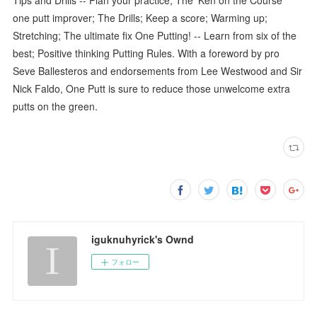
one putt improver; The Drills; Keep a score; Warming up;
Stretching; The ultimate fix One Putting! -- Learn from six of the
best; Positive thinking Putting Rules. With a foreword by pro
Seve Ballesteros and endorsements from Lee Westwood and Sir
Nick Faldo, One Putt is sure to reduce those unwelcome extra
putts on the green.
iguknuhyrick's Ownd
フォロー