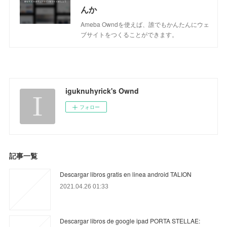
んか
Ameba Owndを使えば、誰でもかんたんにウェ
ブサイトをつくることができます。
iguknuhyrick's Ownd
フォロー
記事一覧
Descargar libros gratis en linea android TALION
2021.04.26 01:33
Descargar libros de google ipad PORTA STELLAE: