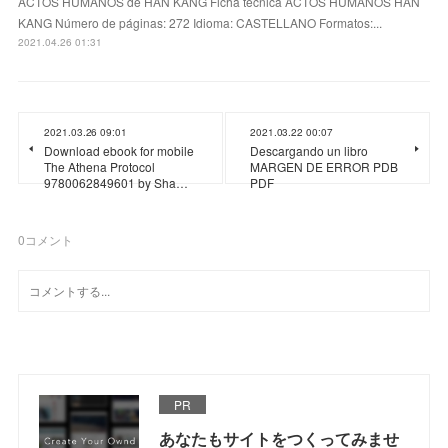
ACTOS HUMANOS de HAN KANG Ficha técnica ACTOS HUMANOS HAN
KANG Número de páginas: 272 Idioma: CASTELLANO Formatos:...
2021.04.26 01:31
2021.03.26 09:01
2021.03.22 00:07
Download ebook for mobile
Descargando un libro
The Athena Protocol
MARGEN DE ERROR PDB
9780062849601 by Sha…
PDF
0
コメント
PR
あなたもサイトをつくってみませ