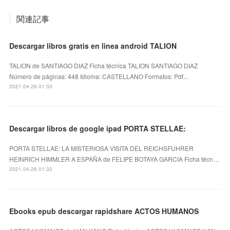
関連記事
Descargar libros gratis en linea android TALION
TALION de SANTIAGO DIAZ Ficha técnica TALION SANTIAGO DIAZ
Número de páginas: 448 Idioma: CASTELLANO Formatos: Pdf...
2021.04.26 01:33
Descargar libros de google ipad PORTA STELLAE:
PORTA STELLAE: LA MISTERIOSA VISITA DEL REICHSFUHRER
HEINRICH HIMMLER A ESPAÑA de FELIPE BOTAYA GARCIA Ficha técn…
2021.04.26 01:32
Ebooks epub descargar rapidshare ACTOS HUMANOS