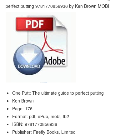
One Putt: The ultimate guide to perfect putting
Ken Brown
Page: 176
Format: pdf, ePub, mobi, fb2
ISBN: 9781770856936
Publisher: Firefly Books, Limited