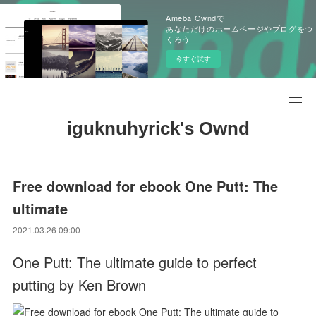
Ameba Owndで
あなただけのホームページやブログをつ
くろう
今すぐ試す
iguknuhyrick's Ownd
Free download for ebook One Putt: The
ultimate
2021.03.26 09:00
One Putt: The ultimate guide to perfect
putting by Ken Brown