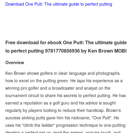
Download One Putt: The ultimate guide to perfect putting
Free download for ebook One Putt: The ultimate guide
to perfect putting 9781770856936 by Ken Brown MOBI
Overview
Ken Brown shows golfers in clear language and photographs
how to excel on the putting green. He taps his experience as a
winning pro golfer and a broadcaster and analyst on the
tournament circuit to share his secrets to perfect putting. He has
earned a reputation as a golf guru and his advice is sought
regularly by players looking to reduce their handicap. Brown's
success sinking putts gave him his nickname, "One Putt". He
uses his "climb the ladder" progression technique to one-putting:
develop a perfect set up, read the greens, acquire touch, and