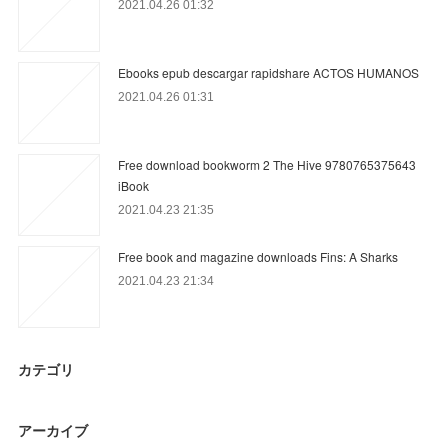
2021.04.26 01:32
Ebooks epub descargar rapidshare ACTOS HUMANOS
2021.04.26 01:31
Free download bookworm 2 The Hive 9780765375643
iBook
2021.04.23 21:35
Free book and magazine downloads Fins: A Sharks
2021.04.23 21:34
カテゴリ
アーカイブ