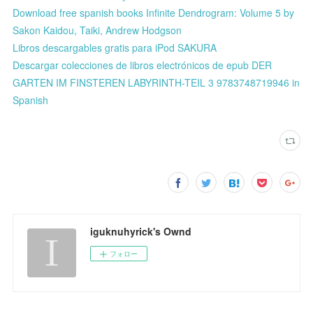
Download free spanish books Infinite Dendrogram: Volume 5 by
Sakon Kaidou, Taiki, Andrew Hodgson
Libros descargables gratis para iPod SAKURA
Descargar colecciones de libros electrónicos de epub DER
GARTEN IM FINSTEREN LABYRINTH-TEIL 3 9783748719946 in
Spanish
iguknuhyrick's Ownd
フォロー