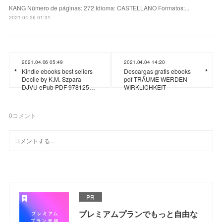
KANG Número de páginas: 272 Idioma: CASTELLANO Formatos:...
2021.04.26 01:31
2021.04.06 05:49
2021.04.04 14:20
Kindle ebooks best sellers
Descargas gratis ebooks
Docile by K.M. Szpara
pdf TRÄUME WERDEN
DJVU ePub PDF 978125…
WIRKLICHKEIT
0
コメント
PR
プレミアムプランでもっと自由な