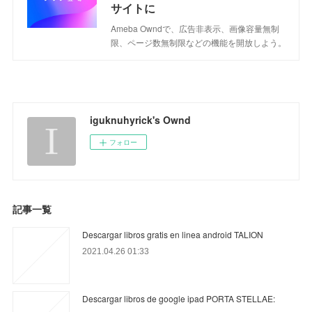
サイトに
Ameba Owndで、広告非表示、画像容量無制
限、ページ数無制限などの機能を開放しよう。
iguknuhyrick's Ownd
フォロー
記事一覧
Descargar libros gratis en linea android TALION
2021.04.26 01:33
Descargar libros de google ipad PORTA STELLAE: