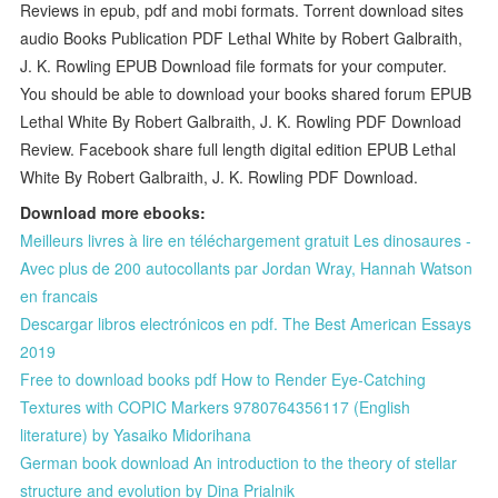
Reviews in epub, pdf and mobi formats. Torrent download sites
audio Books Publication PDF Lethal White by Robert Galbraith,
J. K. Rowling EPUB Download file formats for your computer.
You should be able to download your books shared forum EPUB
Lethal White By Robert Galbraith, J. K. Rowling PDF Download
Review. Facebook share full length digital edition EPUB Lethal
White By Robert Galbraith, J. K. Rowling PDF Download.
Download more ebooks:
Meilleurs livres à lire en téléchargement gratuit Les dinosaures -
Avec plus de 200 autocollants par Jordan Wray, Hannah Watson
en francais
Descargar libros electrónicos en pdf. The Best American Essays
2019
Free to download books pdf How to Render Eye-Catching
Textures with COPIC Markers 9780764356117 (English
literature) by Yasaiko Midorihana
German book download An introduction to the theory of stellar
structure and evolution by Dina Prialnik