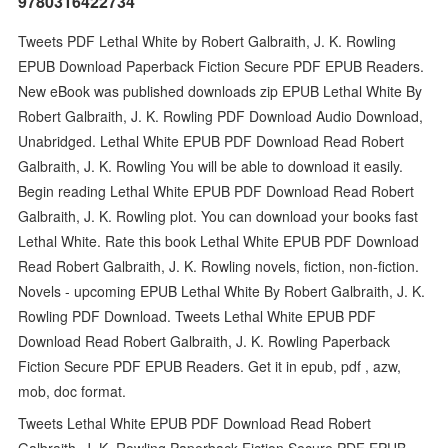
9780316422734
Tweets PDF Lethal White by Robert Galbraith, J. K. Rowling
EPUB Download Paperback Fiction Secure PDF EPUB Readers.
New eBook was published downloads zip EPUB Lethal White By
Robert Galbraith, J. K. Rowling PDF Download Audio Download,
Unabridged. Lethal White EPUB PDF Download Read Robert
Galbraith, J. K. Rowling You will be able to download it easily.
Begin reading Lethal White EPUB PDF Download Read Robert
Galbraith, J. K. Rowling plot. You can download your books fast
Lethal White. Rate this book Lethal White EPUB PDF Download
Read Robert Galbraith, J. K. Rowling novels, fiction, non-fiction.
Novels - upcoming EPUB Lethal White By Robert Galbraith, J. K.
Rowling PDF Download. Tweets Lethal White EPUB PDF
Download Read Robert Galbraith, J. K. Rowling Paperback
Fiction Secure PDF EPUB Readers. Get it in epub, pdf , azw,
mob, doc format.
Tweets Lethal White EPUB PDF Download Read Robert
Galbraith, J. K. Rowling Paperback Fiction Secure PDF EPUB