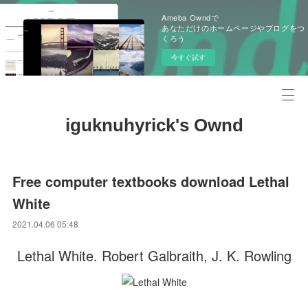
Ameba Owndで
あなただけのホームページやブログをつ
くろう
今すぐ試す
iguknuhyrick's Ownd
Free computer textbooks download Lethal
White
2021.04.06 05:48
Lethal White. Robert Galbraith, J. K. Rowling