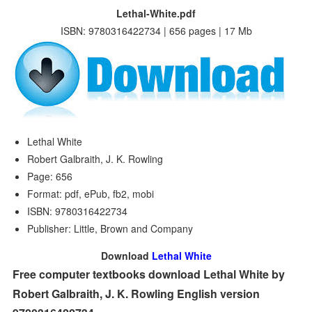
Lethal-White.pdf
ISBN: 9780316422734 | 656 pages | 17 Mb
Lethal White
Robert Galbraith, J. K. Rowling
Page: 656
Format: pdf, ePub, fb2, mobi
ISBN: 9780316422734
Publisher: Little, Brown and Company
Download
Lethal White
Free computer textbooks download Lethal White by
Robert Galbraith, J. K. Rowling English version