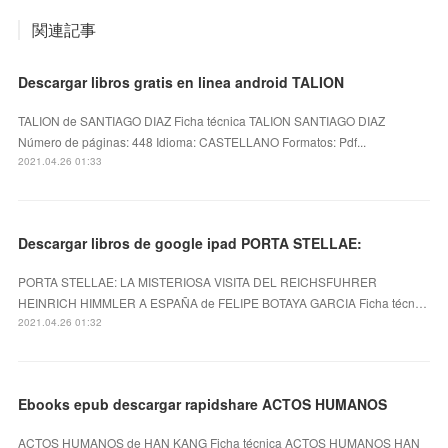
関連記事
Descargar libros gratis en linea android TALION
TALION de SANTIAGO DIAZ Ficha técnica TALION SANTIAGO DIAZ
Número de páginas: 448 Idioma: CASTELLANO Formatos: Pdf...
2021.04.26 01:33
Descargar libros de google ipad PORTA STELLAE:
PORTA STELLAE: LA MISTERIOSA VISITA DEL REICHSFUHRER
HEINRICH HIMMLER A ESPAÑA de FELIPE BOTAYA GARCIA Ficha técn…
2021.04.26 01:32
Ebooks epub descargar rapidshare ACTOS HUMANOS
ACTOS HUMANOS de HAN KANG Ficha técnica ACTOS HUMANOS HAN