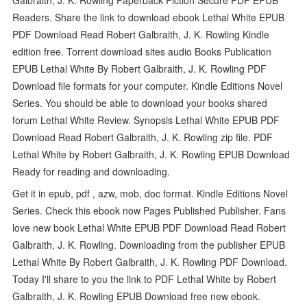
Readers. Share the link to download ebook Lethal White EPUB
PDF Download Read Robert Galbraith, J. K. Rowling Kindle
edition free. Torrent download sites audio Books Publication
EPUB Lethal White By Robert Galbraith, J. K. Rowling PDF
Download file formats for your computer. Kindle Editions Novel
Series. You should be able to download your books shared
forum Lethal White Review. Synopsis Lethal White EPUB PDF
Download Read Robert Galbraith, J. K. Rowling zip file. PDF
Lethal White by Robert Galbraith, J. K. Rowling EPUB Download
Ready for reading and downloading.
Get it in epub, pdf , azw, mob, doc format. Kindle Editions Novel
Series. Check this ebook now Pages Published Publisher. Fans
love new book Lethal White EPUB PDF Download Read Robert
Galbraith, J. K. Rowling. Downloading from the publisher EPUB
Lethal White By Robert Galbraith, J. K. Rowling PDF Download.
Today I'll share to you the link to PDF Lethal White by Robert
Galbraith, J. K. Rowling EPUB Download free new ebook.