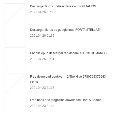
Descargar libros gratis en linea android TALION
2021.04.26 01:33
Descargar libros de google ipad PORTA STELLAE:
2021.04.26 01:32
Ebooks epub descargar rapidshare ACTOS HUMANOS
2021.04.26 01:31
Free download bookworm 2 The Hive 9780765375643
iBook
2021.04.23 21:35
Free book and magazine downloads Fins: A Sharks
2021.04.23 21:34