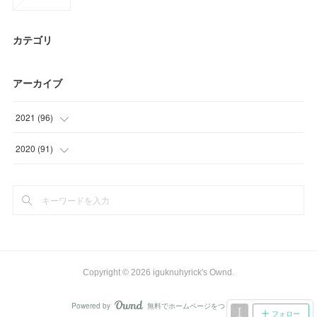
カテゴリ
アーカイブ
2021
(
96
)
(
27
)
2020
(
91
)
(
30
)
(
15
)
(
9
)
(
9
)
(
30
)
(
25
)
(
21
)
Copyright ©
2026
iguknuhyrick's Ownd
.
(
21
)
Powered by
無料でホームページをつくろう
AmebaOwnd
フォロー