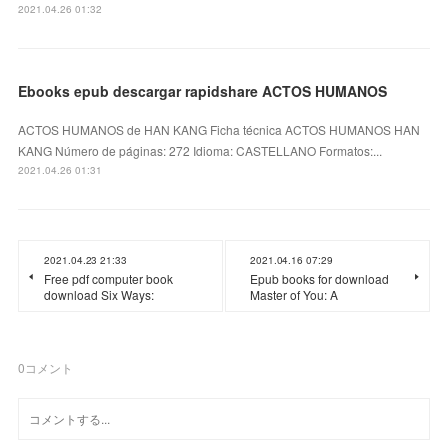
2021.04.26 01:32
Ebooks epub descargar rapidshare ACTOS HUMANOS
ACTOS HUMANOS de HAN KANG Ficha técnica ACTOS HUMANOS HAN
KANG Número de páginas: 272 Idioma: CASTELLANO Formatos:...
2021.04.26 01:31
2021.04.23 21:33
2021.04.16 07:29
Free pdf computer book
Epub books for download
download Six Ways:
Master of You: A
0
コメント