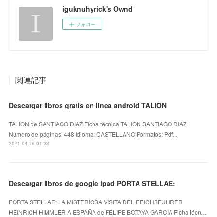
iguknuhyrick's Ownd
フォロー
関連記事
Descargar libros gratis en linea android TALION
TALION de SANTIAGO DIAZ Ficha técnica TALION SANTIAGO DIAZ
Número de páginas: 448 Idioma: CASTELLANO Formatos: Pdf...
2021.04.26 01:33
Descargar libros de google ipad PORTA STELLAE:
PORTA STELLAE: LA MISTERIOSA VISITA DEL REICHSFUHRER
HEINRICH HIMMLER A ESPAÑA de FELIPE BOTAYA GARCIA Ficha técn…