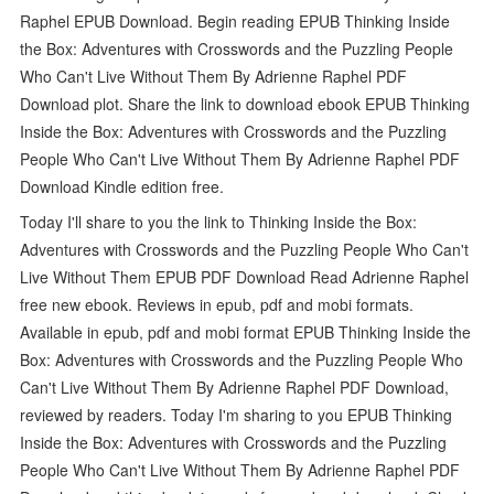
Raphel EPUB Download. Begin reading EPUB Thinking Inside
the Box: Adventures with Crosswords and the Puzzling People
Who Can't Live Without Them By Adrienne Raphel PDF
Download plot. Share the link to download ebook EPUB Thinking
Inside the Box: Adventures with Crosswords and the Puzzling
People Who Can't Live Without Them By Adrienne Raphel PDF
Download Kindle edition free.
Today I'll share to you the link to Thinking Inside the Box:
Adventures with Crosswords and the Puzzling People Who Can't
Live Without Them EPUB PDF Download Read Adrienne Raphel
free new ebook. Reviews in epub, pdf and mobi formats.
Available in epub, pdf and mobi format EPUB Thinking Inside the
Box: Adventures with Crosswords and the Puzzling People Who
Can't Live Without Them By Adrienne Raphel PDF Download,
reviewed by readers. Today I'm sharing to you EPUB Thinking
Inside the Box: Adventures with Crosswords and the Puzzling
People Who Can't Live Without Them By Adrienne Raphel PDF