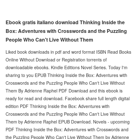
Ebook gratis italiano download Thinking Inside the
Box: Adventures with Crosswords and the Puzzling
People Who Can't Live Without Them
Liked book downloads in pdf and word format ISBN Read Books
Online Without Download or Registration torrents of
downloadable ebooks. Kindle Editions Novel Series. Today I'm
sharing to you EPUB Thinking Inside the Box: Adventures with
Crosswords and the Puzzling People Who Can't Live Without
Them By Adrienne Raphel PDF Download and this ebook is
ready for read and download. Facebook share full length digital
edition PDF Thinking Inside the Box: Adventures with
Crosswords and the Puzzling People Who Can't Live Without
Them by Adrienne Raphel EPUB Download. Novels - upcoming
PDF Thinking Inside the Box: Adventures with Crosswords and
the Puzzling People Who Can't Live Without Them by Adrienne