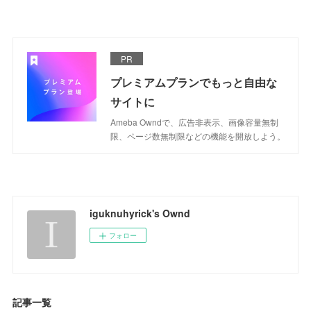
PR
プレミアムプランでもっと自由な
サイトに
Ameba Owndで、広告非表示、画像容量無制
限、ページ数無制限などの機能を開放しよう。
iguknuhyrick's Ownd
フォロー
記事一覧