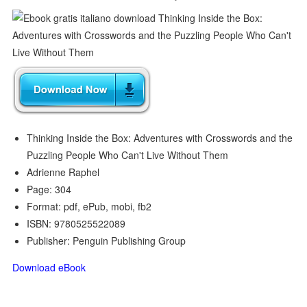
Thinking Inside the Box: Adventures with Crosswords and the
Puzzling People Who Can't Live Without Them
Adrienne Raphel
Page: 304
Format: pdf, ePub, mobi, fb2
ISBN: 9780525522089
Publisher: Penguin Publishing Group
Download eBook