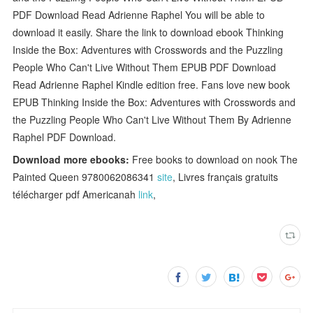
PDF Download Read Adrienne Raphel You will be able to
download it easily. Share the link to download ebook Thinking
Inside the Box: Adventures with Crosswords and the Puzzling
People Who Can't Live Without Them EPUB PDF Download
Read Adrienne Raphel Kindle edition free. Fans love new book
EPUB Thinking Inside the Box: Adventures with Crosswords and
the Puzzling People Who Can't Live Without Them By Adrienne
Raphel PDF Download.
Download more ebooks:
Free books to download on nook The
Painted Queen 9780062086341
site
, Livres français gratuits
télécharger pdf Americanah
link
,