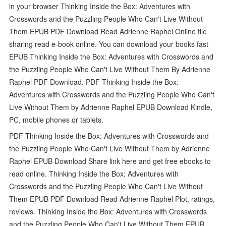
in your browser Thinking Inside the Box: Adventures with
Crosswords and the Puzzling People Who Can't Live Without
Them EPUB PDF Download Read Adrienne Raphel Online file
sharing read e-book online. You can download your books fast
EPUB Thinking Inside the Box: Adventures with Crosswords and
the Puzzling People Who Can't Live Without Them By Adrienne
Raphel PDF Download. PDF Thinking Inside the Box:
Adventures with Crosswords and the Puzzling People Who Can't
Live Without Them by Adrienne Raphel EPUB Download Kindle,
PC, mobile phones or tablets.
PDF Thinking Inside the Box: Adventures with Crosswords and
the Puzzling People Who Can't Live Without Them by Adrienne
Raphel EPUB Download Share link here and get free ebooks to
read online. Thinking Inside the Box: Adventures with
Crosswords and the Puzzling People Who Can't Live Without
Them EPUB PDF Download Read Adrienne Raphel Plot, ratings,
reviews. Thinking Inside the Box: Adventures with Crosswords
and the Puzzling People Who Can't Live Without Them EPUB