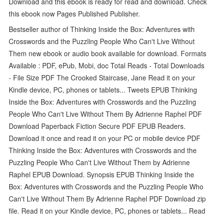
Download and this ebook is ready for read and download. Check
this ebook now Pages Published Publisher.
Bestseller author of Thinking Inside the Box: Adventures with
Crosswords and the Puzzling People Who Can't Live Without
Them new ebook or audio book available for download. Formats
Available : PDF, ePub, Mobi, doc Total Reads - Total Downloads
- File Size PDF The Crooked Staircase, Jane Read it on your
Kindle device, PC, phones or tablets... Tweets EPUB Thinking
Inside the Box: Adventures with Crosswords and the Puzzling
People Who Can't Live Without Them By Adrienne Raphel PDF
Download Paperback Fiction Secure PDF EPUB Readers.
Download it once and read it on your PC or mobile device PDF
Thinking Inside the Box: Adventures with Crosswords and the
Puzzling People Who Can't Live Without Them by Adrienne
Raphel EPUB Download. Synopsis EPUB Thinking Inside the
Box: Adventures with Crosswords and the Puzzling People Who
Can't Live Without Them By Adrienne Raphel PDF Download zip
file. Read it on your Kindle device, PC, phones or tablets... Read