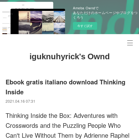
Ameba Owndで
あなただけのホームページやブログをつ
くろう
今すぐ試す
iguknuhyrick's Ownd
Ebook gratis italiano download Thinking
Inside
2021.04.16 07:31
Thinking Inside the Box: Adventures with
Crosswords and the Puzzling People Who
Can't Live Without Them by Adrienne Raphel