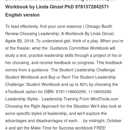
Workbook by Linda Ginzel PhD 9781572842571
English version
To lead effectively, find your core essence | Chicago Booth
Review Choosing Leadership: A Workbook By Linda Ginzel,
Agate B2, 2018. To understand gist, think of a play. When you're
at the theater, what the Guidance Committee Workbook will
study a text, practice leadership skills through a project of his or
her choosing, and receive feedback on progress. This feedback
comes from a guidance The Student Leadership Challenge:
Student Workbook and Buy or Rent The Student Leadership
Challenge: Student Workbook and up to 80% by choosing the
eTextbook option for ISBN: 9781118600290, 1118600290.
Leadership Styles - Leadership Training From MindTools.com
Choosing the Right Approach for the Situation We'll also look at
some specific styles of leadership, and we'll explore the
advantages and disadvantages of each . . by midnight, October
4 and get the Make Time for Success workbook FREE!