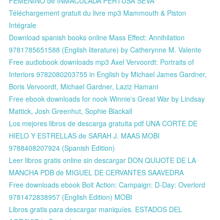
FEMENINO de INMACULADA PERTUSA SEVA
Téléchargement gratuit du livre mp3 Mammouth & Piston
Intégrale
Download spanish books online Mass Effect: Annihilation
9781785651588 (English literature) by Catherynne M. Valente
Free audiobook downloads mp3 Axel Vervoordt: Portraits of
Interiors 9782080203755 in English by Michael James Gardner,
Boris Vervoordt, Michael Gardner, Laziz Hamani
Free ebook downloads for nook Winnie's Great War by Lindsay
Mattick, Josh Greenhut, Sophie Blackall
Los mejores libros de descarga gratuita pdf UNA CORTE DE
HIELO Y ESTRELLAS de SARAH J. MAAS MOBI
9788408207924 (Spanish Edition)
Leer libros gratis online sin descargar DON QUIJOTE DE LA
MANCHA PDB de MIGUEL DE CERVANTES SAAVEDRA
Free downloads ebook Bolt Action: Campaign: D-Day: Overlord
9781472838957 (English Edition) MOBI
Libros gratis para descargar maniquíes. ESTADOS DEL