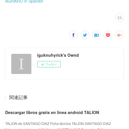
AGRAVIO in Spanish
iguknuhyrick's Ownd
フォロー
関連記事
Descargar libros gratis en linea android TALION
TALION de SANTIAGO DIAZ Ficha técnica TALION SANTIAGO DIAZ