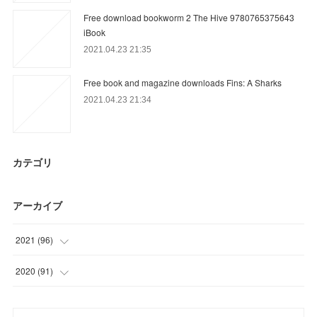
Free download bookworm 2 The Hive 9780765375643
iBook
2021.04.23 21:35
Free book and magazine downloads Fins: A Sharks
2021.04.23 21:34
カテゴリ
アーカイブ
2021
(
96
)
(
27
)
2020
(
91
)
(
30
)
(
15
)