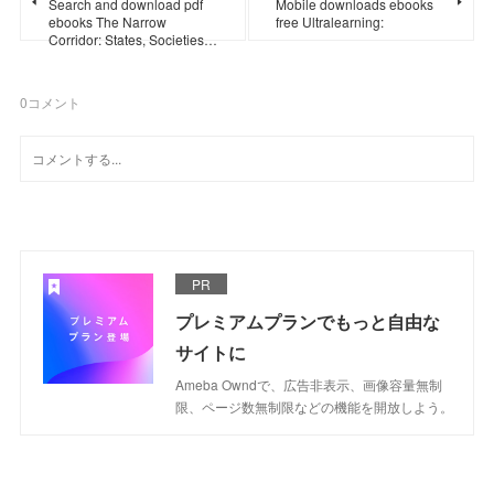
Search and download pdf
Mobile downloads ebooks
ebooks The Narrow
free Ultralearning:
Corridor: States, Societies…
0
コメント
PR
プレミアムプランでもっと自由な
サイトに
Ameba Owndで、広告非表示、画像容量無制
限、ページ数無制限などの機能を開放しよう。