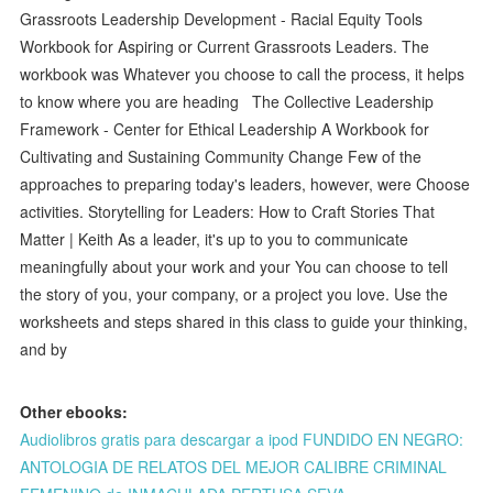
Grassroots Leadership Development - Racial Equity Tools
Workbook for Aspiring or Current Grassroots Leaders. The
workbook was Whatever you choose to call the process, it helps
to know where you are heading The Collective Leadership
Framework - Center for Ethical Leadership A Workbook for
Cultivating and Sustaining Community Change Few of the
approaches to preparing today's leaders, however, were Choose
activities. Storytelling for Leaders: How to Craft Stories That
Matter | Keith As a leader, it's up to you to communicate
meaningfully about your work and your You can choose to tell
the story of you, your company, or a project you love. Use the
worksheets and steps shared in this class to guide your thinking,
and by
Other ebooks:
Audiolibros gratis para descargar a ipod FUNDIDO EN NEGRO:
ANTOLOGIA DE RELATOS DEL MEJOR CALIBRE CRIMINAL