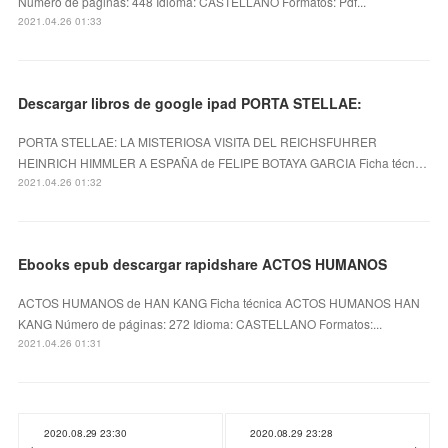
Número de páginas: 448 Idioma: CASTELLANO Formatos: Pdf...
2021.04.26 01:33
Descargar libros de google ipad PORTA STELLAE:
PORTA STELLAE: LA MISTERIOSA VISITA DEL REICHSFUHRER
HEINRICH HIMMLER A ESPAÑA de FELIPE BOTAYA GARCIA Ficha técn…
2021.04.26 01:32
Ebooks epub descargar rapidshare ACTOS HUMANOS
ACTOS HUMANOS de HAN KANG Ficha técnica ACTOS HUMANOS HAN
KANG Número de páginas: 272 Idioma: CASTELLANO Formatos:...
2021.04.26 01:31
2020.08.29 23:30
2020.08.29 23:28