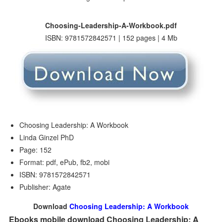
Choosing-Leadership-A-Workbook.pdf
ISBN: 9781572842571 | 152 pages | 4 Mb
Choosing Leadership: A Workbook
Linda Ginzel PhD
Page: 152
Format: pdf, ePub, fb2, mobi
ISBN: 9781572842571
Publisher: Agate
Download
Choosing Leadership: A Workbook
Ebooks mobile download Choosing Leadership: A