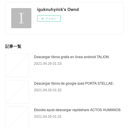
iguknuhyrick's Ownd
フォロー
記事一覧
Descargar libros gratis en linea android TALION
2021.04.26 01:33
Descargar libros de google ipad PORTA STELLAE:
2021.04.26 01:32
Ebooks epub descargar rapidshare ACTOS HUMANOS
2021.04.26 01:31