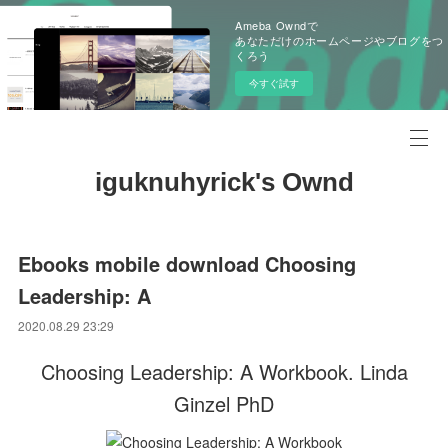
Ameba Owndで
あなただけのホームページやブログをつ
くろう
今すぐ試す
iguknuhyrick's Ownd
Ebooks mobile download Choosing
Leadership: A
2020.08.29 23:29
Choosing Leadership: A Workbook. Linda
Ginzel PhD