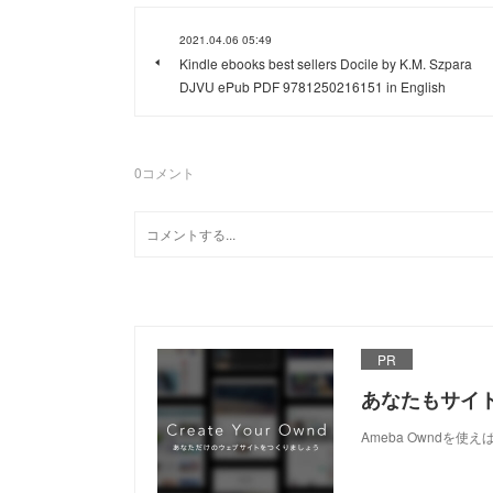
2021.04.06 05:49
Kindle ebooks best sellers Docile by K.M. Szpara
DJVU ePub PDF 9781250216151 in English
0
コメント
PR
あなたもサイ
Ameba Owndを