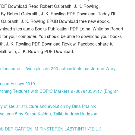
PDF Download Read Robert Galbraith, J. K. Rowling.
By Robert Galbraith, J. K. Rowling PDF Download. Today I'll
t Galbraith, J. K. Rowling EPUB Download free new ebook.
wnload sites audio Books Publication PDF Lethal White by Robert
s for your computer. You should be able to download your books
th, J. K. Rowling PDF Download Review. Facebook share full
 Galbraith, J. K. Rowling PDF Download.
es dinosaures - Avec plus de 200 autocollants par Jordan Wray,
erican Essays 2019
tching Textures with COPIC Markers 9780764356117 (English
of stellar structure and evolution by Dina Prialnik
 Volume 5 by Sakon Kaidou, Taiki, Andrew Hodgson
de epub DER GARTEN IM FINSTEREN LABYRINTH-TEIL 3