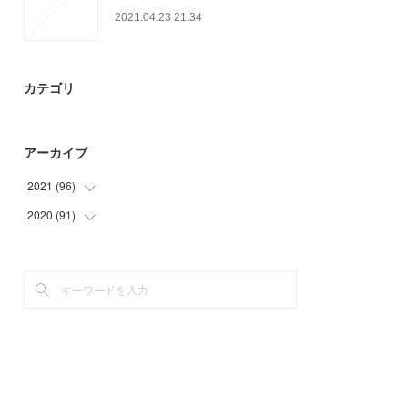
2021.04.23 21:34
カテゴリ
アーカイブ
2021
(
96
)
2020
(
91
(
27
)
)
(
30
)
(
15
)
(
9
)
(
9
)
(
30
)
(
25
)
(
21
)
(
21
)