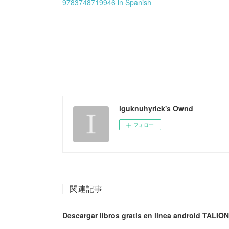
9783748719946 in Spanish
iguknuhyrick's Ownd
フォロー
関連記事
Descargar libros gratis en linea android TALION