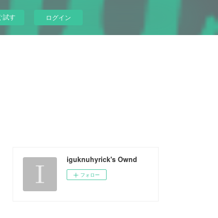
ぐ試す
ログイン
iguknuhyrick's Ownd
フォロー