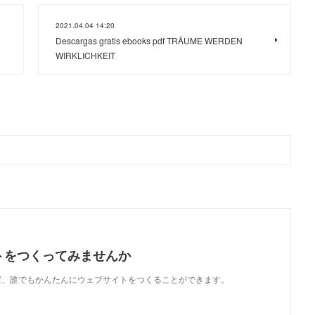
2021.04.04 14:20
Descargas gratis ebooks pdf TRÄUME WERDEN
WIRKLICHKEIT
トをつくってみませんか
使えば、誰でもかんたんにウェブサイトをつくることができます。