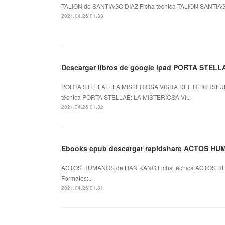
TALION de SANTIAGO DIAZ Ficha técnica TALION SANTIAGO
2021.04.26 01:33
Descargar libros de google ipad PORTA STELL
PORTA STELLAE: LA MISTERIOSA VISITA DEL REICHSFU
técnica PORTA STELLAE: LA MISTERIOSA VI...
2021.04.26 01:32
Ebooks epub descargar rapidshare ACTOS H
ACTOS HUMANOS de HAN KANG Ficha técnica ACTOS HU
Formatos:...
2021.04.26 01:31