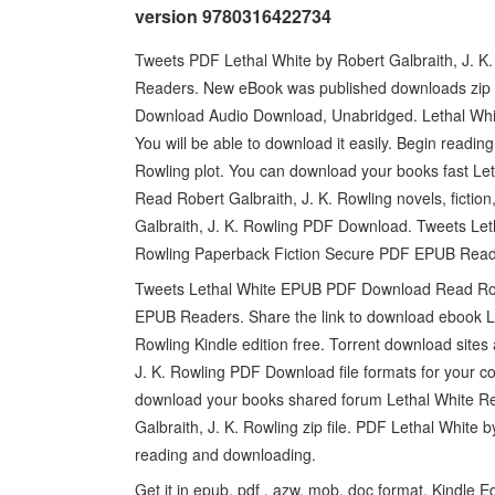
version 9780316422734
Tweets PDF Lethal White by Robert Galbraith, J.
Readers. New eBook was published downloads zip E
Download Audio Download, Unabridged. Lethal Whi
You will be able to download it easily. Begin read
Rowling plot. You can download your books fast L
Read Robert Galbraith, J. K. Rowling novels, fictio
Galbraith, J. K. Rowling PDF Download. Tweets Le
Rowling Paperback Fiction Secure PDF EPUB Readers
Tweets Lethal White EPUB PDF Download Read Robe
EPUB Readers. Share the link to download ebook 
Rowling Kindle edition free. Torrent download site
J. K. Rowling PDF Download file formats for your co
download your books shared forum Lethal White 
Galbraith, J. K. Rowling zip file. PDF Lethal White
reading and downloading.
Get it in epub, pdf , azw, mob, doc format. Kindle 