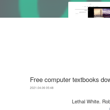
Free computer textbooks do
2021.04.06 05:48
Lethal White. Rob