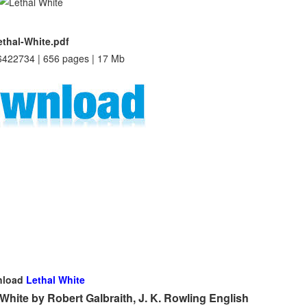
ethal-White.pdf
422734 | 656 pages | 17 Mb
nload
Lethal White
hite by Robert Galbraith, J. K. Rowling English