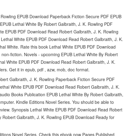
 K. Rowling EPUB Download Paperback Fiction Secure PDF EPUB
PUB Lethal White By Robert Galbraith, J. K. Rowling PDF
te EPUB PDF Download Read Robert Galbraith, J. K. Rowling
ing Lethal White EPUB PDF Download Read Robert Galbraith, J. K.
ethal White. Rate this book Lethal White EPUB PDF Download
n, non-fiction. Novels - upcoming EPUB Lethal White By Robert
thal White EPUB PDF Download Read Robert Galbraith, J. K.
. Get it in epub, pdf , azw, mob, doc format.
rt Galbraith, J. K. Rowling Paperback Fiction Secure PDF
Lethal White EPUB PDF Download Read Robert Galbraith, J. K.
s audio Books Publication EPUB Lethal White By Robert Galbraith,
mputer. Kindle Editions Novel Series. You should be able to
Review. Synopsis Lethal White EPUB PDF Download Read Robert
 by Robert Galbraith, J. K. Rowling EPUB Download Ready for
Editions Novel Series. Check this ebook now Pages Published