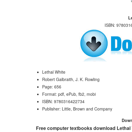
L
ISBN: 9780316
Lethal White
Robert Galbraith, J. K. Rowling
Page: 656
Format: pdf, ePub, fb2, mobi
ISBN: 9780316422734
Publisher: Little, Brown and Company
Dow
Free computer textbooks download Lethal W