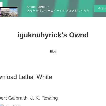
Ameba Owndで
今す
あなただけのホームページやブログをつくろう
iguknuhyrick's Ownd
Blog
wnload Lethal White
ert Galbraith, J. K. Rowling