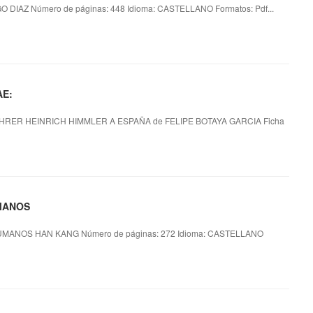
 DIAZ Número de páginas: 448 Idioma: CASTELLANO Formatos: Pdf...
AE:
HRER HEINRICH HIMMLER A ESPAÑA de FELIPE BOTAYA GARCIA Ficha
UMANOS
MANOS HAN KANG Número de páginas: 272 Idioma: CASTELLANO