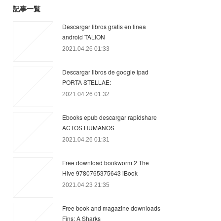
記事一覧
Descargar libros gratis en linea
android TALION
2021.04.26 01:33
Descargar libros de google ipad
PORTA STELLAE:
2021.04.26 01:32
Ebooks epub descargar rapidshare
ACTOS HUMANOS
2021.04.26 01:31
Free download bookworm 2 The
Hive 9780765375643 iBook
2021.04.23 21:35
Free book and magazine downloads
Fins: A Sharks