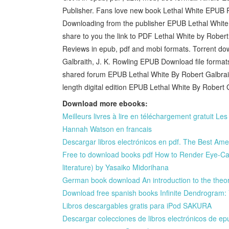
Publisher. Fans love new book Lethal White EPUB 
Downloading from the publisher EPUB Lethal White 
share to you the link to PDF Lethal White by Rober
Reviews in epub, pdf and mobi formats. Torrent do
Galbraith, J. K. Rowling EPUB Download file format
shared forum EPUB Lethal White By Robert Galbrai
length digital edition EPUB Lethal White By Robert
Download more ebooks:
Meilleurs livres à lire en téléchargement gratuit L
Hannah Watson en francais
Descargar libros electrónicos en pdf. The Best Am
Free to download books pdf How to Render Eye-Ca
literature) by Yasaiko Midorihana
German book download An introduction to the theory 
Download free spanish books Infinite Dendrogram:
Libros descargables gratis para iPod SAKURA
Descargar colecciones de libros electrónicos 