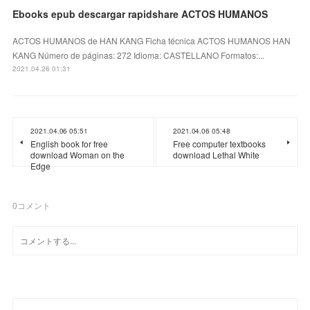
Ebooks epub descargar rapidshare ACTOS HUMANOS
ACTOS HUMANOS de HAN KANG Ficha técnica ACTOS HUMANOS HAN
KANG Número de páginas: 272 Idioma: CASTELLANO Formatos:...
2021.04.26 01:31
2021.04.06 05:51
2021.04.06 05:48
English book for free
Free computer textbooks
download Woman on the
download Lethal White
Edge
0
コメント