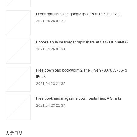
Descargar libros de google ipad PORTA STELLAE:
2021.04.26 01:32
Ebooks epub descargar rapidshare ACTOS HUMANOS
2021.04.26 01:31
Free download bookworm 2 The Hive 9780765375643
iBook
2021.04.23 21:35
Free book and magazine downloads Fins: A Sharks
2021.04.23 21:34
カテゴリ