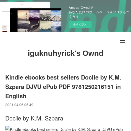
Ameba Owndで
あなただけのホームページやブログをつ
くろう
今すぐ試す
iguknuhyrick's Ownd
Kindle ebooks best sellers Docile by K.M.
Szpara DJVU ePub PDF 9781250216151 in
English
2021.04.06 05:49
Docile by K.M. Szpara