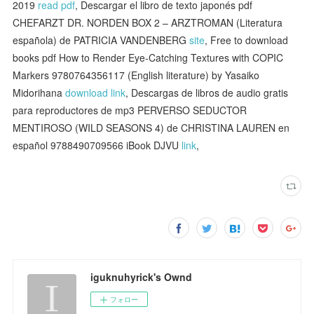
2019
read pdf
, Descargar el libro de texto japonés pdf
CHEFARZT DR. NORDEN BOX 2 – ARZTROMAN (Literatura
española) de PATRICIA VANDENBERG
site
, Free to download
books pdf How to Render Eye-Catching Textures with COPIC
Markers 9780764356117 (English literature) by Yasaiko
Midorihana
download link
, Descargas de libros de audio gratis
para reproductores de mp3 PERVERSO SEDUCTOR
MENTIROSO (WILD SEASONS 4) de CHRISTINA LAUREN en
español 9788490709566 iBook DJVU
link
,
iguknuhyrick's Ownd
フォロー