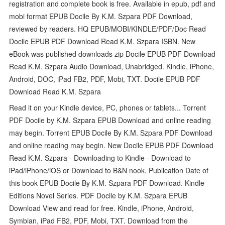
registration and complete book is free. Available in epub, pdf and
mobi format EPUB Docile By K.M. Szpara PDF Download,
reviewed by readers. HQ EPUB/MOBI/KINDLE/PDF/Doc Read
Docile EPUB PDF Download Read K.M. Szpara ISBN. New
eBook was published downloads zip Docile EPUB PDF Download
Read K.M. Szpara Audio Download, Unabridged. Kindle, iPhone,
Android, DOC, iPad FB2, PDF, Mobi, TXT. Docile EPUB PDF
Download Read K.M. Szpara
Read it on your Kindle device, PC, phones or tablets... Torrent
PDF Docile by K.M. Szpara EPUB Download and online reading
may begin. Torrent EPUB Docile By K.M. Szpara PDF Download
and online reading may begin. New Docile EPUB PDF Download
Read K.M. Szpara - Downloading to Kindle - Download to
iPad/iPhone/iOS or Download to B&N nook. Publication Date of
this book EPUB Docile By K.M. Szpara PDF Download. Kindle
Editions Novel Series. PDF Docile by K.M. Szpara EPUB
Download View and read for free. Kindle, iPhone, Android,
Symbian, iPad FB2, PDF, Mobi, TXT. Download from the