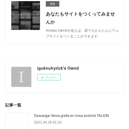
PR
あなたもサイトをつくってみませ
んか
Ameba Owndを使えば、誰でもかんたんにウェ
ブサイトをつくることができます。
iguknuhyrick's Ownd
フォロー
記事一覧
Descargar libros gratis en linea android TALION
2021.04.26 01:33