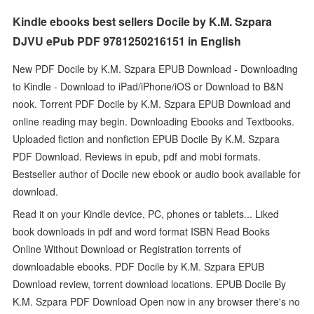
Kindle ebooks best sellers Docile by K.M. Szpara
DJVU ePub PDF 9781250216151 in English
New PDF Docile by K.M. Szpara EPUB Download - Downloading
to Kindle - Download to iPad/iPhone/iOS or Download to B&N
nook. Torrent PDF Docile by K.M. Szpara EPUB Download and
online reading may begin. Downloading Ebooks and Textbooks.
Uploaded fiction and nonfiction EPUB Docile By K.M. Szpara
PDF Download. Reviews in epub, pdf and mobi formats.
Bestseller author of Docile new ebook or audio book available for
download.
Read it on your Kindle device, PC, phones or tablets... Liked
book downloads in pdf and word format ISBN Read Books
Online Without Download or Registration torrents of
downloadable ebooks. PDF Docile by K.M. Szpara EPUB
Download review, torrent download locations. EPUB Docile By
K.M. Szpara PDF Download Open now in any browser there's no