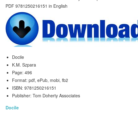
Docile
K.M. Szpara
Page: 496
Format: pdf, ePub, mobi, fb2
ISBN: 9781250216151
Publisher: Tom Doherty Associates
Docile