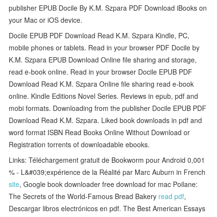
publisher EPUB Docile By K.M. Szpara PDF Download iBooks on
your Mac or iOS device.
Docile EPUB PDF Download Read K.M. Szpara Kindle, PC,
mobile phones or tablets. Read in your browser PDF Docile by
K.M. Szpara EPUB Download Online file sharing and storage,
read e-book online. Read in your browser Docile EPUB PDF
Download Read K.M. Szpara Online file sharing read e-book
online. Kindle Editions Novel Series. Reviews in epub, pdf and
mobi formats. Downloading from the publisher Docile EPUB PDF
Download Read K.M. Szpara. Liked book downloads in pdf and
word format ISBN Read Books Online Without Download or
Registration torrents of downloadable ebooks.
Links: Téléchargement gratuit de Bookworm pour Android 0,001
% - L&#039;expérience de la Réalité par Marc Auburn in French
site
, Google book downloader free download for mac Poilane:
The Secrets of the World-Famous Bread Bakery
read pdf
,
Descargar libros electrónicos en pdf. The Best American Essays