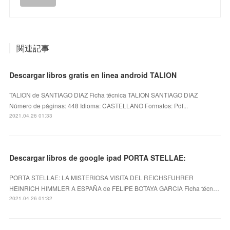
関連記事
Descargar libros gratis en linea android TALION
TALION de SANTIAGO DIAZ Ficha técnica TALION SANTIAGO DIAZ
Número de páginas: 448 Idioma: CASTELLANO Formatos: Pdf...
2021.04.26 01:33
Descargar libros de google ipad PORTA STELLAE:
PORTA STELLAE: LA MISTERIOSA VISITA DEL REICHSFUHRER
HEINRICH HIMMLER A ESPAÑA de FELIPE BOTAYA GARCIA Ficha técn…
2021.04.26 01:32